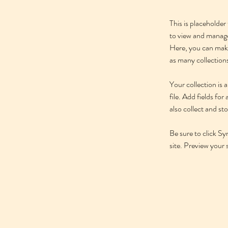
This is placeholde
to view and manage
Here, you can make
as many collection
Your collection is
file. Add fields fo
also collect and st
Be sure to click Sy
site. Preview your s