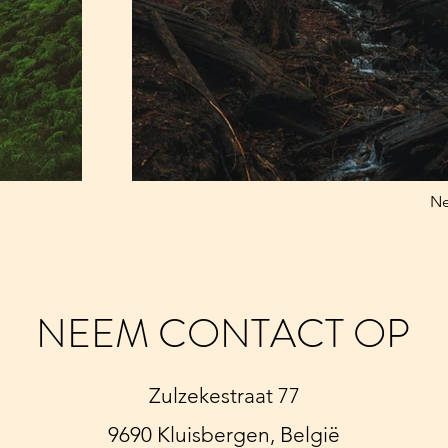
Ne
NEEM CONTACT OP
Zulzekestraat 77
9690 Kluisbergen, België