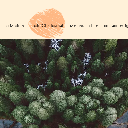
activiteiten
smeltROES festival
over ons
sfeer
contact en li