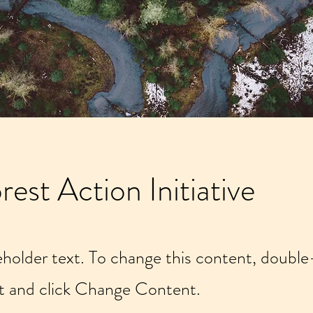
rest Action Initiative
ceholder text. To change this content, double
t and click Change Content.