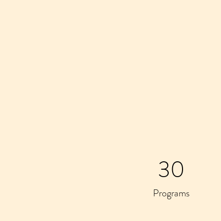
30
Programs