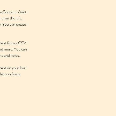
nge Content. Want 
l on the left. 
. You can create 
ontent from a CSV 
 and more. You can 
ms and fields.
tent on your live 
ection fields. 