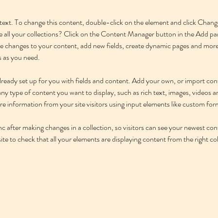
r text. To change this content, double-click on the element and click Cha
 all your collections? Click on the Content Manager button in the Add pane
 changes to your content, add new fields, create dynamic pages and more
s as you need.
 already set up for you with fields and content. Add your own, or import c
r any type of content you want to display, such as rich text, images, videos
ore information from your site visitors using input elements like custom for
nc after making changes in a collection, so visitors can see your newest con
ite to check that all your elements are displaying content from the right coll