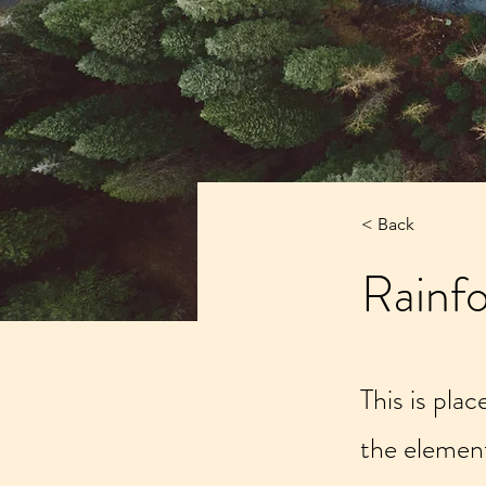
< Back
Rainfo
This is pla
the elemen