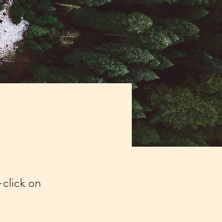
-click on