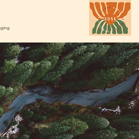
gging