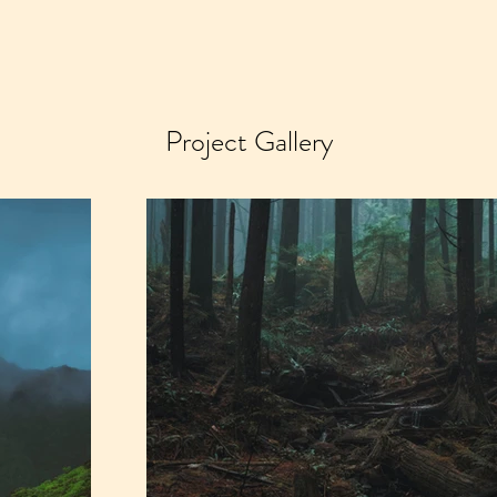
Project Gallery