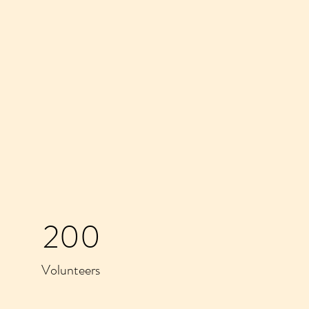
200
Volunteers