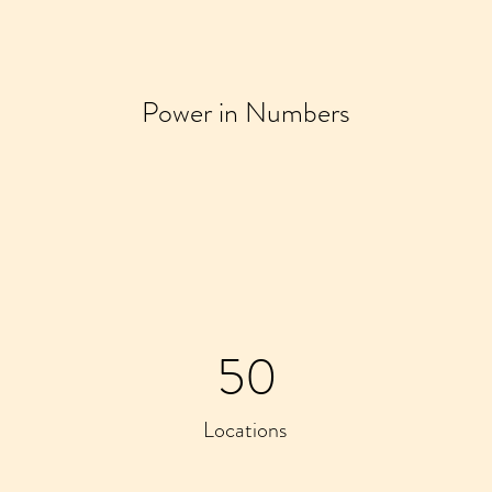
Power in Numbers
50
Locations