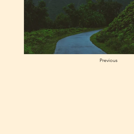
Previous